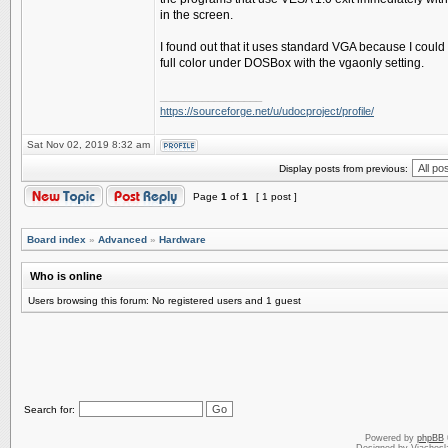
in the screen.
I found out that it uses standard VGA because I could r
full color under DOSBox with the vgaonly setting.
_________________
https://sourceforge.net/u/udocproject/profile/
Sat Nov 02, 2019 8:32 am
Display posts from previous:
Page
1
of
1
[ 1 post ]
Board index
»
Advanced
»
Hardware
Who is online
Users browsing this forum: No registered users and 1 guest
Search for:
Powered by
phpBB