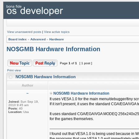
View unanswered posts
|
View active topics
Board index
»
Advanced
»
Hardware
NO$GMB Hardware Information
Page
1
of
1
[ 1 post ]
Print view
NO$GMB Hardware Information
Author
~
NO$GMB Hardware Information
It uses VESA 1.0 for the main menu/debugger/tiny sc
Joined:
Sun Sep 19,
If it isn't present, it uses the standard CGA/EGA/VGA 
2010 9:45 am
Posts:
40
Location:
Usa
It uses standard CGA/EGA/VGA MODEQ 256x240x25
for the games themselves.
------------------------------------------------------------------------
I found out that VESA 1.0 is being used because in W
the programs that use VESA 1.0 exit immediately wit