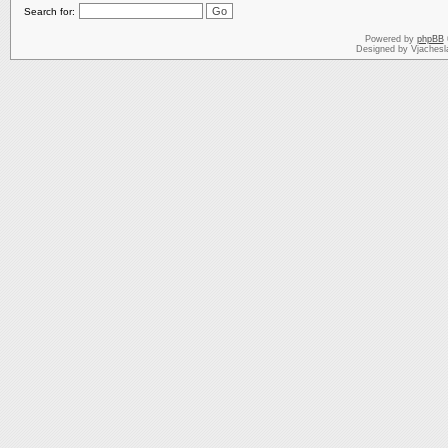
Search for:
Powered by
phpBB
Designed by Vjachesl