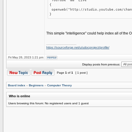
"YouTube" && "Live"
{
openweb("http://studio.youtube.com/chan
}
This simple "intelligence" could help index all of the
_________________
https://sourceforge.net/u/udocproject/profile/
Fri May 26, 2023 1:21 pm
Display posts from previous:
Page
1
of
1
[ 1 post ]
Board index
»
Beginners
»
Computer Theory
Who is online
Users browsing this forum: No registered users and 1 guest