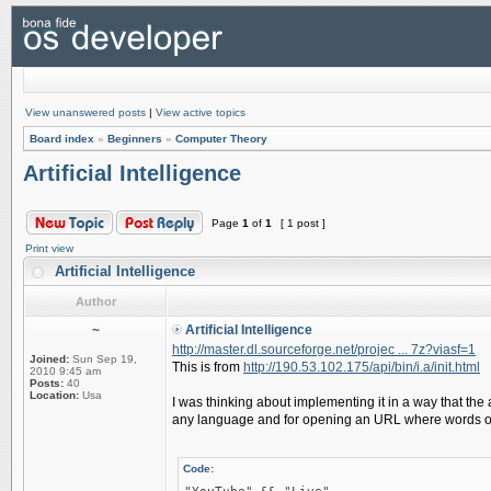
View unanswered posts
|
View active topics
Board index
»
Beginners
»
Computer Theory
Artificial Intelligence
Page
1
of
1
[ 1 post ]
Print view
Artificial Intelligence
Author
~
Artificial Intelligence
http://master.dl.sourceforge.net/projec ... 7z?viasf=1
Joined:
Sun Sep 19,
This is from
http://190.53.102.175/api/bin/i.a/init.html
2010 9:45 am
Posts:
40
Location:
Usa
I was thinking about implementing it in a way that th
any language and for opening an URL where words or 
Code: