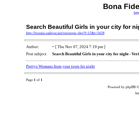
Bona Fid
htt
Search Beautiful Girls in your city for n
http://forums.osdever.net/viewtopic.php?f=15&t=3428
Author:
~
[ Thu Nov 07, 2024 7:19 pm ]
Post subject:
Search Beautiful Girls in your city for night - Ve
Prettys Womans from your town for night
Page
1
of
1
Powered by phpBB ©
ht