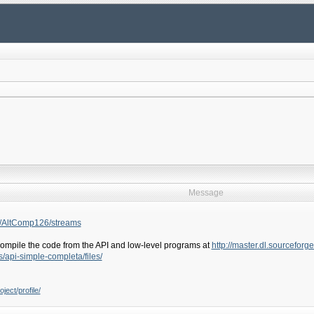
Message
r/AltComp126/streams
ompile the code from the API and low-level programs at
http://master.dl.sourceforg
s/api-simple-completa/files/
ject/profile/