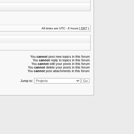
All times are UTC - 6 hours [
DST
]
You
cannot
post new topics in this forum
You
cannot
reply to topics in this forum
You
cannot
edit your posts in this forum
You
cannot
delete your posts in this forum
You
cannot
post attachments in this forum
Jump to: