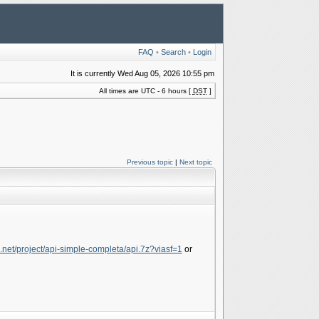
FAQ
•
Search
•
Login
It is currently Wed Aug 05, 2026 10:55 pm
All times are UTC - 6 hours [
DST
]
Previous topic
|
Next topic
e.net/project/api-simple-completa/api.7z?viasf=1
or