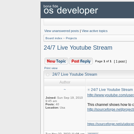
View unanswered posts
|
View active topics
Board index
»
Projects
24/7 Live Youtube Stream
Page
1
of
1
[ 1 post ]
Print view
24/7 Live Youtube Stream
Author
~
24/7 Live Youtube Stream
http://www.youtube.com/use
Joined:
Sun Sep 19, 2010
9:45 am
Posts:
40
This channel shows how to c
Location:
Usa
http://sourceforge.net/project
_________________
https://sourceforge.net/u/udocpro
Tue Nov 22, 2022 11:08 am