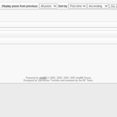
Display posts from previous:
Sort by
Powered by
phpBB
© 2000, 2002, 2005, 2007 phpBB Group.
Designed by Vjacheslav Trushkin and tweaked by the BF Team.