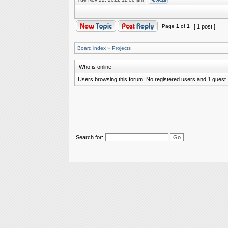
Page
1
of
1
[ 1 post ]
Board index
»
Projects
Who is online
Users browsing this forum: No registered users and 1 guest
Search for: