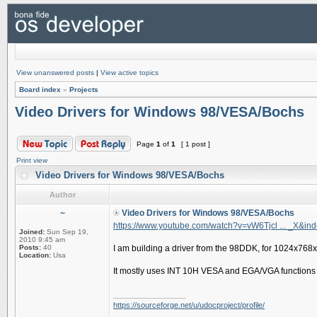
View unanswered posts
|
View active topics
Board index
»
Projects
Video Drivers for Windows 98/VESA/Bochs
Page
1
of
1
[ 1 post ]
Print view
Video Drivers for Windows 98/VESA/Bochs
Author
~
Video Drivers for Windows 98/VESA/Bochs
https://www.youtube.com/watch?v=vW6Tjcl ... _X&in
Joined:
Sun Sep 19,
2010 9:45 am
Posts:
40
I am building a driver from the 98DDK, for 1024x768
Location:
Usa
It mostly uses INT 10H VESA and EGA/VGA functions to
_________________
https://sourceforge.net/u/udocproject/profile/