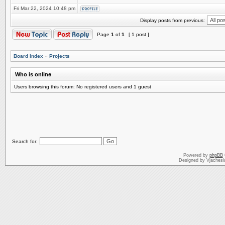
Fri Mar 22, 2024 10:48 pm
Display posts from previous:
Page
1
of
1
[ 1 post ]
Board index
»
Projects
Who is online
Users browsing this forum: No registered users and 1 guest
Search for:
Powered by
phpBB
Designed by Vjachesl