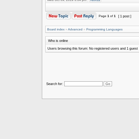
Page
1
of
1
[ 1 post ]
Board index
»
Advanced
»
Programming Languages
Who is online
Users browsing this forum: No registered users and 1 guest
Search for: