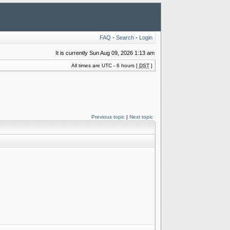
FAQ
•
Search
•
Login
It is currently Sun Aug 09, 2026 1:13 am
All times are UTC - 6 hours [
DST
]
Previous topic
|
Next topic