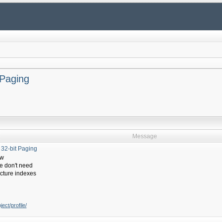
 Paging
Message
 32-bit Paging
ow
we don't need
ructure indexes
ect/profile/