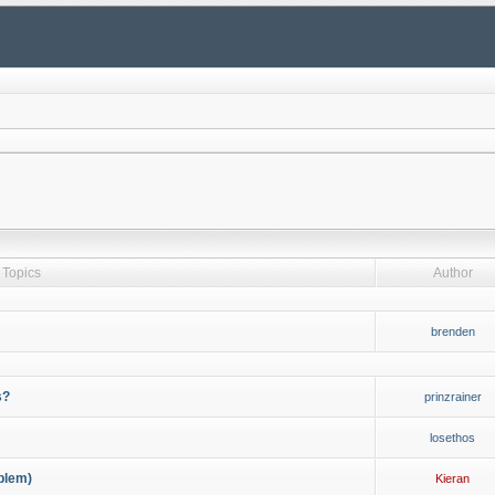
Topics
Author
brenden
s?
prinzrainer
losethos
blem)
Kieran