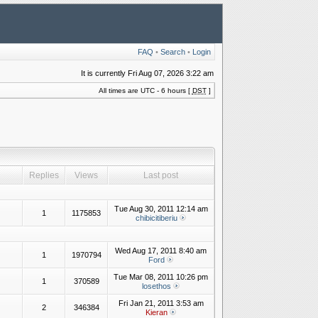
FAQ
•
Search
•
Login
It is currently Fri Aug 07, 2026 3:22 am
All times are UTC - 6 hours [
DST
]
Replies
Views
Last post
Tue Aug 30, 2011 12:14 am
1
1175853
chibicitiberiu
Wed Aug 17, 2011 8:40 am
1
1970794
Ford
Tue Mar 08, 2011 10:26 pm
1
370589
losethos
Fri Jan 21, 2011 3:53 am
2
346384
Kieran