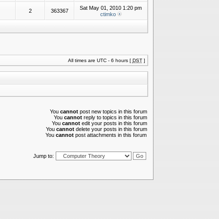
Sat May 01, 2010 1:20 pm
2
363367
ctimko
All times are UTC - 6 hours [
DST
]
You
cannot
post new topics in this forum
You
cannot
reply to topics in this forum
You
cannot
edit your posts in this forum
You
cannot
delete your posts in this forum
You
cannot
post attachments in this forum
Jump to: