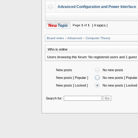
Advanced Configuration and Power Interface
Page
1
of
1
[ 4 topics ]
Board index
»
Advanced
»
Computer Theory
Who is online
Users browsing this forum: No registered users and 1 guest
New posts
No new posts
New posts [ Popular ]
No new posts [ Popular 
New posts [ Locked ]
No new posts [ Locked 
Search for: