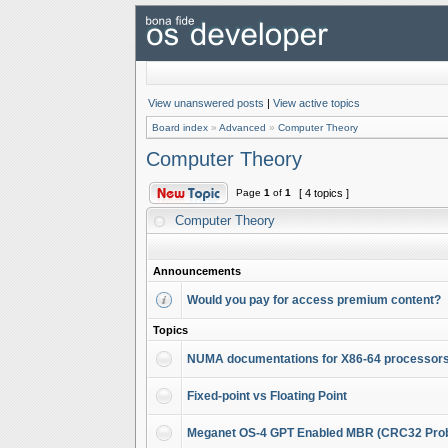
View unanswered posts
|
View active topics
Board index
»
Advanced
»
Computer Theory
Computer Theory
Page
1
of
1
[ 4 topics ]
Computer Theory
Announcements
Would you pay for access premium content?
Topics
NUMA documentations for X86-64 processor
Fixed-point vs Floating Point
Meganet OS-4 GPT Enabled MBR (CRC32 Pro