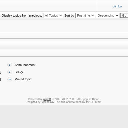
ctimko
Display topics from previous:
Sort by
Announcement
]
Sticky
]
Moved topic
Powered by
phpBB
© 2000, 2002, 2005, 2007 phpBB Group.
Designed by Vjacheslav Trushkin and tweaked by the BF Team.