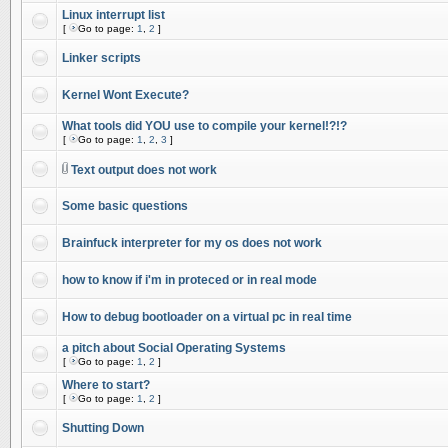
Linux interrupt list
[
Go to page:
1
,
2
]
Linker scripts
Kernel Wont Execute?
What tools did YOU use to compile your kernel!?!?
[
Go to page:
1
,
2
,
3
]
Text output does not work
Some basic questions
Brainfuck interpreter for my os does not work
how to know if i'm in proteced or in real mode
How to debug bootloader on a virtual pc in real time
a pitch about Social Operating Systems
[
Go to page:
1
,
2
]
Where to start?
[
Go to page:
1
,
2
]
Shutting Down