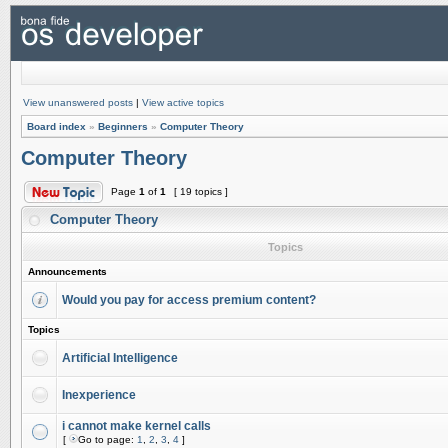
View unanswered posts
|
View active topics
Board index
»
Beginners
»
Computer Theory
Computer Theory
Page
1
of
1
[ 19 topics ]
Computer Theory
Topics
Announcements
Would you pay for access premium content?
Topics
Artificial Intelligence
Inexperience
i cannot make kernel calls
[
Go to page:
1
,
2
,
3
,
4
]