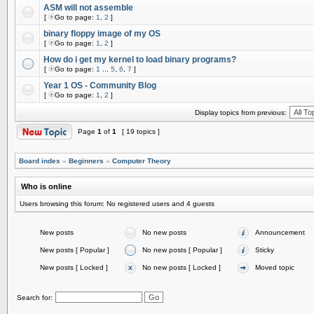
ASM will not assemble
[
Go to page:
1
,
2
]
binary floppy image of my OS
[
Go to page:
1
,
2
]
How do i get my kernel to load binary programs?
[
Go to page:
1
...
5
,
6
,
7
]
Year 1 OS - Community Blog
[
Go to page:
1
,
2
]
Display topics from previous:
Page
1
of
1
[ 19 topics ]
Board index
»
Beginners
»
Computer Theory
Who is online
Users browsing this forum: No registered users and 4 guests
New posts
No new posts
Announcement
New posts [ Popular ]
No new posts [ Popular ]
Sticky
New posts [ Locked ]
No new posts [ Locked ]
Moved topic
Search for: