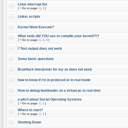
Linux interrupt list
[
Go to page:
1
,
2
]
Linker scripts
Kernel Wont Execute?
What tools did YOU use to compile your kernel!?!?
[
Go to page:
1
,
2
,
3
]
Text output does not work
Some basic questions
Brainfuck interpreter for my os does not work
how to know if i'm in proteced or in real mode
How to debug bootloader on a virtual pc in real time
a pitch about Social Operating Systems
[
Go to page:
1
,
2
]
Where to start?
[
Go to page:
1
,
2
]
Shutting Down