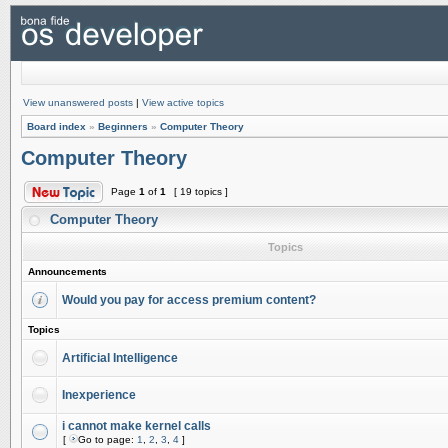
View unanswered posts
|
View active topics
Board index
»
Beginners
»
Computer Theory
Computer Theory
Page
1
of
1
[ 19 topics ]
Computer Theory
Topics
Announcements
Would you pay for access premium content?
Topics
Artificial Intelligence
Inexperience
i cannot make kernel calls
[
Go to page:
1
,
2
,
3
,
4
]