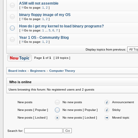
ASM will not assemble
[
Go to page:
1
,
2
]
binary floppy image of my OS
[
Go to page:
1
,
2
]
How do i get my kernel to load binary programs?
[
Go to page:
1
...
5
,
6
,
7
]
Year 1 OS - Community Blog
[
Go to page:
1
,
2
]
Display topics from previous:
Page
1
of
1
[ 19 topics ]
Board index
»
Beginners
»
Computer Theory
Who is online
Users browsing this forum: No registered users and 2 guests
New posts
No new posts
Announcement
New posts [ Popular ]
No new posts [ Popular ]
Sticky
New posts [ Locked ]
No new posts [ Locked ]
Moved topic
Search for: