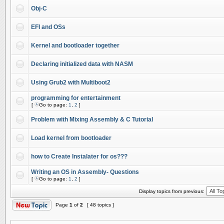
Obj-C
EFI and OSs
Kernel and bootloader together
Declaring initialized data with NASM
Using Grub2 with Multiboot2
programming for entertainment
[
Go to page:
1
,
2
]
Problem with Mixing Assembly & C Tutorial
Load kernel from bootloader
how to Create Instalater for os???
Writing an OS in Assembly- Questions
[
Go to page:
1
,
2
]
Display topics from previous:
Page
1
of
2
[ 48 topics ]