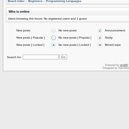
Board index
»
Beginners
»
Programming Languages
Who is online
Users browsing this forum: No registered users and 1 guest
New posts
No new posts
Announcement
New posts [ Popular ]
No new posts [ Popular ]
Sticky
New posts [ Locked ]
No new posts [ Locked ]
Moved topic
Search for:
Powered by
phpBB
Designed by Vjachesl