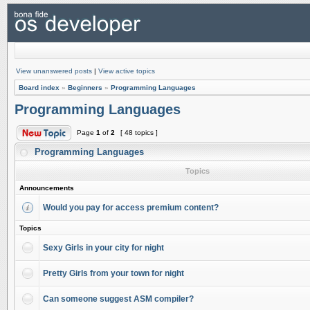
View unanswered posts
|
View active topics
Board index
»
Beginners
»
Programming Languages
Programming Languages
Page
1
of
2
[ 48 topics ]
Programming Languages
Topics
Announcements
Would you pay for access premium content?
Topics
Sexy Girls in your city for night
Pretty Girls from your town for night
Can someone suggest ASM compiler?