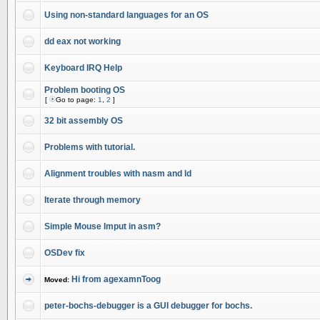
Using non-standard languages for an OS
dd eax not working
Keyboard IRQ Help
Problem booting OS
[
Go to page:
1
,
2
]
32 bit assembly OS
Problems with tutorial.
Alignment troubles with nasm and ld
Iterate through memory
Simple Mouse Imput in asm?
OSDev fix
Hi from agexamnToog
Moved:
peter-bochs-debugger is a GUI debugger for bochs.