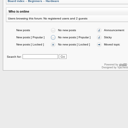
Board index
»
Beginners
»
Hardware
Who is online
Users browsing this forum: No registered users and 2 guests
New posts
No new posts
Announcement
New posts [ Popular ]
No new posts [ Popular ]
Sticky
New posts [ Locked ]
No new posts [ Locked ]
Moved topic
Search for:
Powered by
phpBB
Designed by Vjachesl