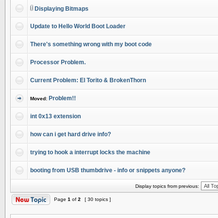
Displaying Bitmaps
Update to Hello World Boot Loader
There's something wrong with my boot code
Processor Problem.
Current Problem: El Torito & BrokenThorn
Problem!!
Moved:
int 0x13 extension
how can i get hard drive info?
trying to hook a interrupt locks the machine
booting from USB thumbdrive - info or snippets anyone?
Display topics from previous:
Page
1
of
2
[ 30 topics ]