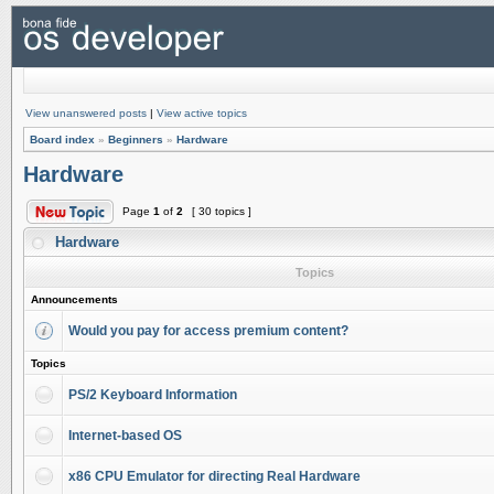
View unanswered posts
|
View active topics
Board index
»
Beginners
»
Hardware
Hardware
Page
1
of
2
[ 30 topics ]
Hardware
Topics
Announcements
Would you pay for access premium content?
Topics
PS/2 Keyboard Information
Internet-based OS
x86 CPU Emulator for directing Real Hardware