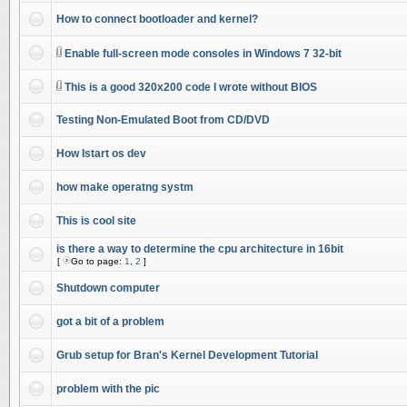
How to connect bootloader and kernel?
Enable full-screen mode consoles in Windows 7 32-bit
This is a good 320x200 code I wrote without BIOS
Testing Non-Emulated Boot from CD/DVD
How Istart os dev
how make operatng systm
This is cool site
is there a way to determine the cpu architecture in 16bit
[
Go to page:
1
,
2
]
Shutdown computer
got a bit of a problem
Grub setup for Bran's Kernel Development Tutorial
problem with the pic