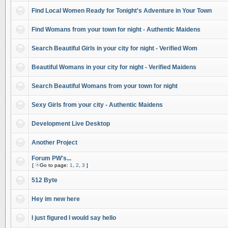
Find Local Women Ready for Tonight's Adventure in Your Town
Find Womans from your town for night - Authentic Maidens
Search Beautiful Girls in your city for night - Verified Wom
Beautiful Womans in your city for night - Verified Maidens
Search Beautiful Womans from your town for night
Sexy Girls from your city - Authentic Maidens
Development Live Desktop
Another Project
Forum PW's...
[
Go to page:
1
,
2
,
3
]
512 Byte
Hey im new here
I just figured I would say hello