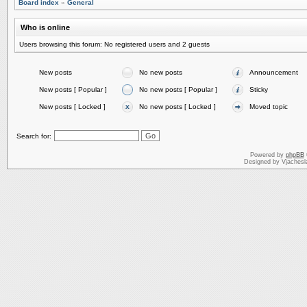
Board index
»
General
Who is online
Users browsing this forum: No registered users and 2 guests
New posts
No new posts
Announcement
New posts [ Popular ]
No new posts [ Popular ]
Sticky
New posts [ Locked ]
No new posts [ Locked ]
Moved topic
Search for:
Powered by
phpBB
Designed by Vjachesl