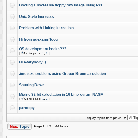
Booting a booteable floppy raw image using PXE
Unix Style Inerrupts
Problem with Linking kernel.bin
Hi from agexamnToog
OS development books???
[
Go to page:
1
,
2
]
Hi everybody :)
.img size problem, using Gregor Brunmar solution
Shutting Down
Mixing 32 bit calculation in 16 bit program NASM
[
Go to page:
1
,
2
]
partcopy
Display topics from previous:
Page
1
of
2
[ 44 topics ]