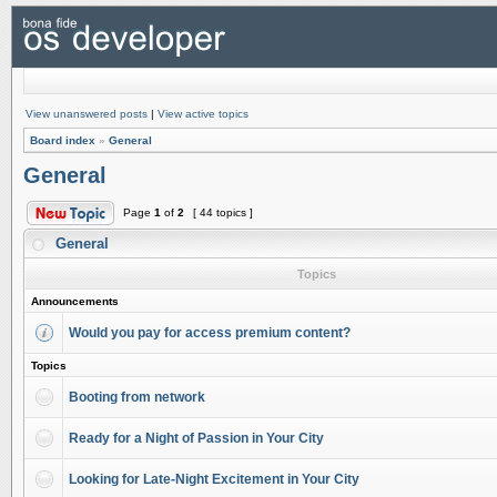
View unanswered posts
|
View active topics
Board index
»
General
General
Page
1
of
2
[ 44 topics ]
General
Topics
Announcements
Would you pay for access premium content?
Topics
Booting from network
Ready for a Night of Passion in Your City
Looking for Late-Night Excitement in Your City