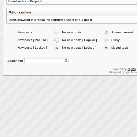
Board index
»
Projects
Who is online
Users browsing this forum: No registered users and 1 guest
New posts
No new posts
Announcement
New posts [ Popular ]
No new posts [ Popular ]
Sticky
New posts [ Locked ]
No new posts [ Locked ]
Moved topic
Search for:
Powered by
phpBB
Designed by Vjachesl