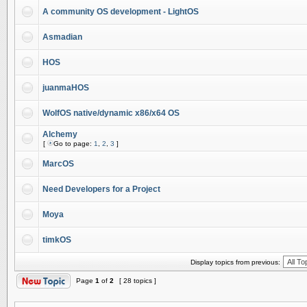
A community OS development - LightOS
Asmadian
HOS
juanmaHOS
WolfOS native/dynamic x86/x64 OS
Alchemy
[
Go to page:
1
,
2
,
3
]
MarcOS
Need Developers for a Project
Moya
timkOS
Display topics from previous:
Page
1
of
2
[ 28 topics ]