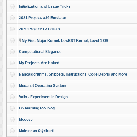
Initialization and Usage Tricks
2021 Project: x86 Emulator
2020 Project: FAT disks
My First Major Kernel: LowEST Kernel, Level 1 OS
Computational Elegance
My Projects Are Halted
Nanoalgorithms, Snippets, Instructions, Code Debris and More
Meganet Operating System
Valix - Experiment in Design
OS learning tool blog
Mooose
Málnotkun Stýrikerfi