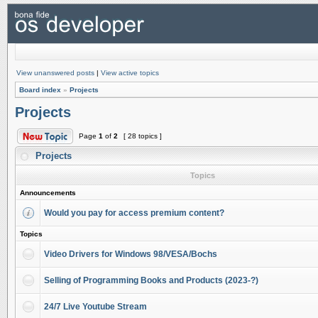
View unanswered posts
|
View active topics
Board index
»
Projects
Projects
Page
1
of
2
[ 28 topics ]
Projects
Topics
Announcements
Would you pay for access premium content?
Topics
Video Drivers for Windows 98/VESA/Bochs
Selling of Programming Books and Products (2023-?)
24/7 Live Youtube Stream