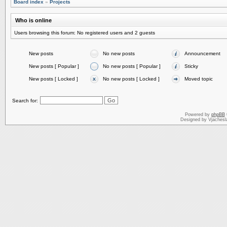
Board index
»
Projects
Who is online
Users browsing this forum: No registered users and 2 guests
New posts
No new posts
Announcement
New posts [ Popular ]
No new posts [ Popular ]
Sticky
New posts [ Locked ]
No new posts [ Locked ]
Moved topic
Search for:
Powered by
phpBB
Designed by Vjachesl