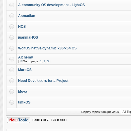
A community OS development - LightOS
Asmadian
HOS
juanmaHOS
WolfOS native/dynamic x86/x64 OS
Alchemy
[
Go to page:
1
,
2
,
3
]
MarcOS
Need Developers for a Project
Moya
timkOS
Display topics from previous:
Page
1
of
2
[ 28 topics ]