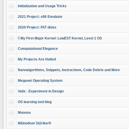
Initialization and Usage Tricks
2021 Project: x86 Emulator
2020 Project: FAT disks
My First Major Kernel: LowEST Kernel, Level 1 OS
Computational Elegance
My Projects Are Halted
Nanoalgorithms, Snippets, Instructions, Code Debris and More
Meganet Operating System
Valix - Experiment in Design
OS learning tool blog
Mooose
Málnotkun Stýrikerfi