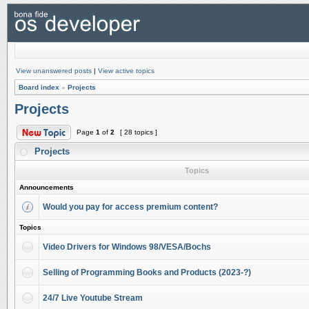
View unanswered posts
|
View active topics
Board index
»
Projects
Projects
Page
1
of
2
[ 28 topics ]
Projects
Topics
Announcements
Would you pay for access premium content?
Topics
Video Drivers for Windows 98/VESA/Bochs
Selling of Programming Books and Products (2023-?)
24/7 Live Youtube Stream