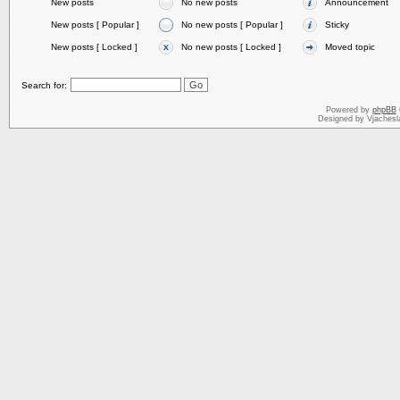
New posts
No new posts
Announcement
New posts [ Popular ]
No new posts [ Popular ]
Sticky
New posts [ Locked ]
No new posts [ Locked ]
Moved topic
Search for:
Powered by
phpBB
Designed by Vjachesl