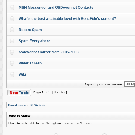
MSN Messenger and OSDever.net Contacts
What's the best attainable level with BonaFide's content?
Recent Spam
Spam Everywhere
osdever.net mirror from 2005-2008
Wider screen
Wiki
Display topics from previous:
Page
1
of
1
[ 8 topics ]
Board index
»
BF Website
Who is online
Users browsing this forum: No registered users and 3 guests