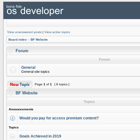
View unanswered posts
|
View active topics
Board index
»
BF Website
Forum
Forum
General
General site topics
Page
1
of
1
[ 8 topics ]
BF Website
Topics
Announcements
Would you pay for access premium content?
Topics
Goals Achieved in 2019