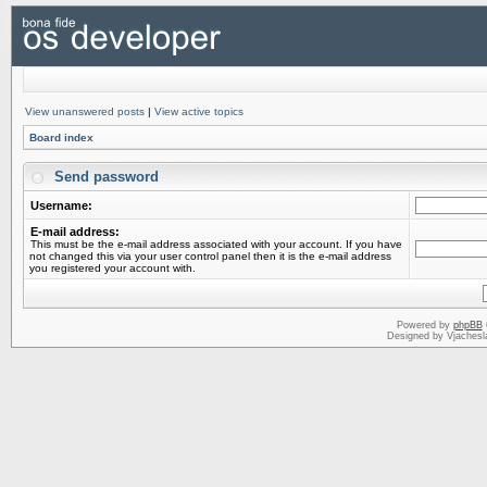
View unanswered posts
|
View active topics
Board index
Send password
Username:
E-mail address:
This must be the e-mail address associated with your account. If you have
not changed this via your user control panel then it is the e-mail address
you registered your account with.
Powered by
phpBB
Designed by Vjachesl