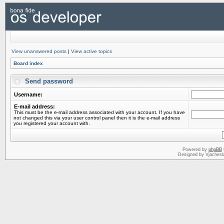
View unanswered posts
|
View active topics
Board index
Send password
Username:
E-mail address:
This must be the e-mail address associated with your account. If you have
not changed this via your user control panel then it is the e-mail address
you registered your account with.
Powered by
phpBB
Designed by Vjachesl