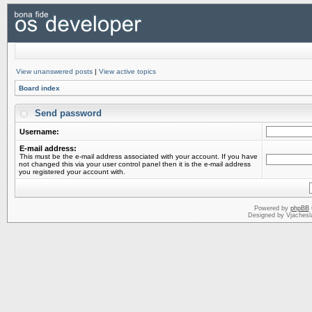
View unanswered posts
|
View active topics
Board index
Send password
Username:
E-mail address:
This must be the e-mail address associated with your account. If you have
not changed this via your user control panel then it is the e-mail address
you registered your account with.
Powered by
phpBB
Designed by Vjachesl