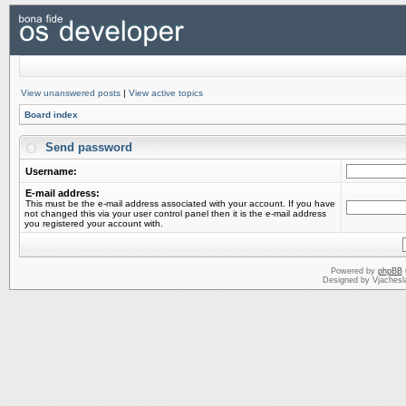
View unanswered posts
|
View active topics
Board index
Send password
Username:
E-mail address:
This must be the e-mail address associated with your account. If you have
not changed this via your user control panel then it is the e-mail address
you registered your account with.
Powered by
phpBB
Designed by Vjachesl