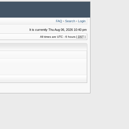
FAQ
•
Search
•
Login
It is currently Thu Aug 06, 2026 10:40 pm
All times are UTC - 6 hours [
DST
]