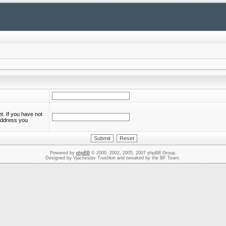
. If you have not
 address you
Powered by
phpBB
© 2000, 2002, 2005, 2007 phpBB Group.
Designed by Vjacheslav Trushkin and tweaked by the BF Team.