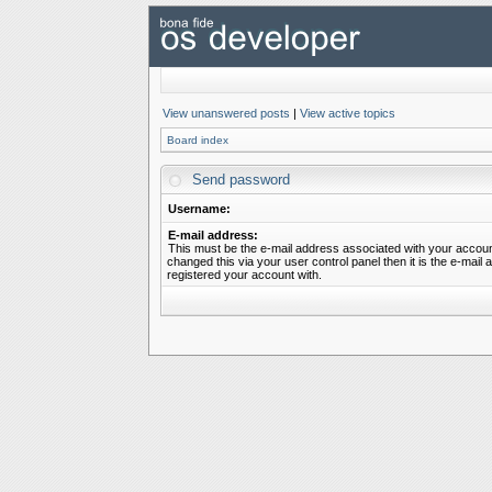
View unanswered posts
|
View active topics
Board index
Send password
Username:
E-mail address:
This must be the e-mail address associated with your account
changed this via your user control panel then it is the e-mail
registered your account with.