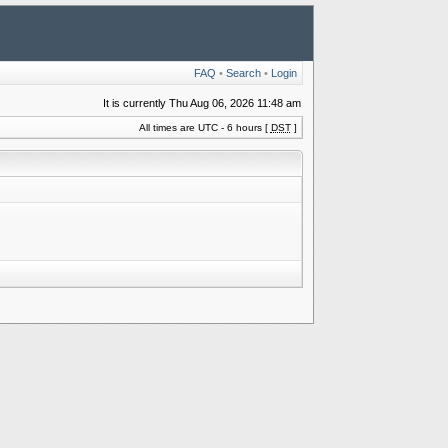
FAQ
•
Search
•
Login
It is currently Thu Aug 06, 2026 11:48 am
All times are UTC - 6 hours [
DST
]