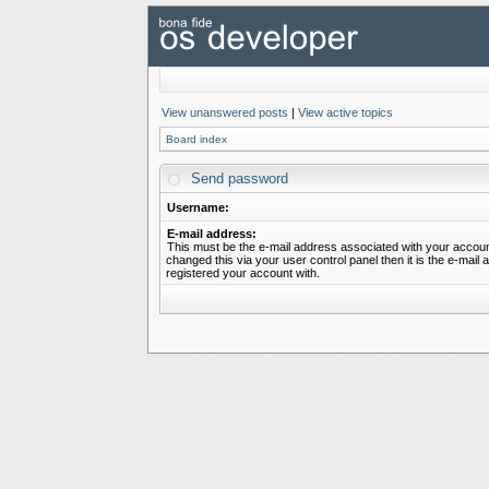
View unanswered posts
|
View active topics
Board index
Send password
Username:
E-mail address:
This must be the e-mail address associated with your account
changed this via your user control panel then it is the e-mail
registered your account with.