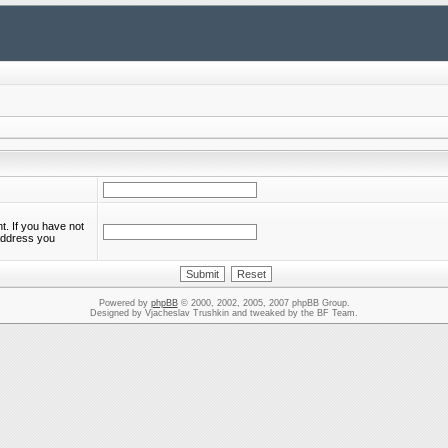
. If you have not
 address you
Powered by
phpBB
© 2000, 2002, 2005, 2007 phpBB Group.
Designed by Vjacheslav Trushkin and tweaked by the BF Team.