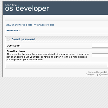
View unanswered posts
|
View active topics
Board index
Send password
Username:
E-mail address:
This must be the e-mail address associated with your account. If you have
not changed this via your user control panel then it is the e-mail address
you registered your account with.
Powered by
phpBB
Designed by Vjachesl