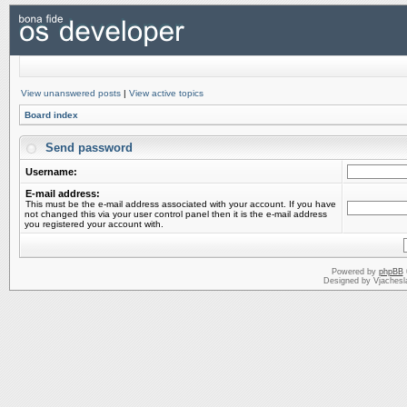
View unanswered posts
|
View active topics
Board index
Send password
Username:
E-mail address:
This must be the e-mail address associated with your account. If you have
not changed this via your user control panel then it is the e-mail address
you registered your account with.
Powered by
phpBB
Designed by Vjachesl