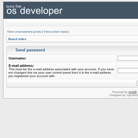
View unanswered posts
|
View active topics
Board index
Send password
Username:
E-mail address:
This must be the e-mail address associated with your account. If you have
not changed this via your user control panel then it is the e-mail address
you registered your account with.
Powered by
phpBB
Designed by Vjachesl