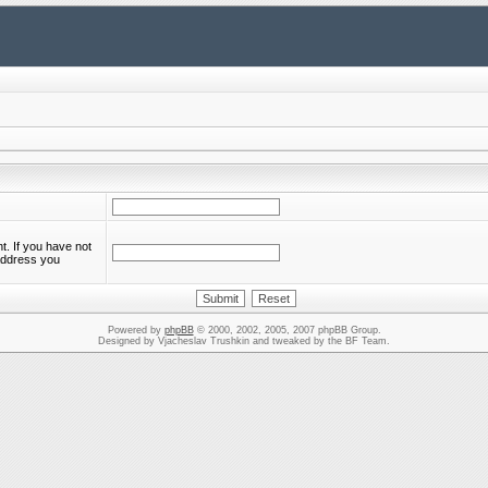
. If you have not
 address you
Powered by
phpBB
© 2000, 2002, 2005, 2007 phpBB Group.
Designed by Vjacheslav Trushkin and tweaked by the BF Team.