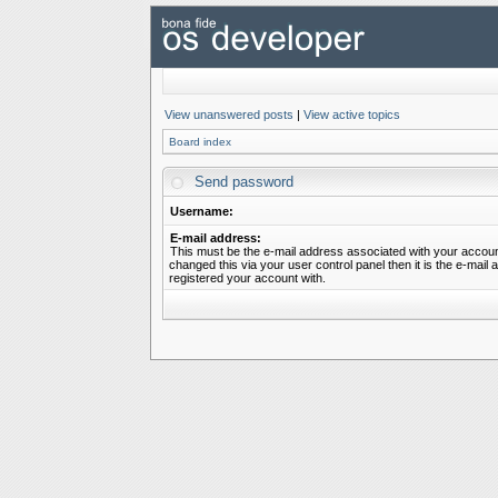
View unanswered posts
|
View active topics
Board index
Send password
Username:
E-mail address:
This must be the e-mail address associated with your account
changed this via your user control panel then it is the e-mail
registered your account with.