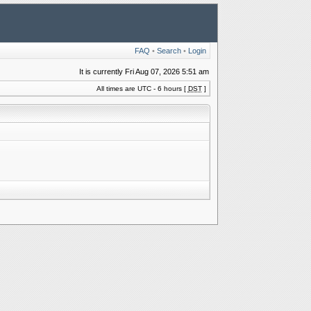
FAQ
•
Search
•
Login
It is currently Fri Aug 07, 2026 5:51 am
All times are UTC - 6 hours [
DST
]