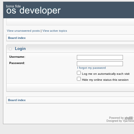
View unanswered posts
|
View active topics
Board index
Login
Username:
Password:
I forgot my password
Log me on automatically each visit
Hide my online status this session
Board index
Powered by
phpBB
Designed by Vjachesl