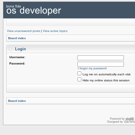
View unanswered posts
|
View active topics
Board index
Login
Username:
Password:
I forgot my password
Log me on automatically each visit
Hide my online status this session
Board index
Powered by
phpBB
Designed by Vjachesl