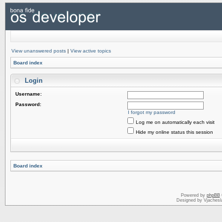
View unanswered posts
|
View active topics
Board index
Login
Username:
Password:
I forgot my password
Log me on automatically each visit
Hide my online status this session
Board index
Powered by
phpBB
Designed by Vjachesl