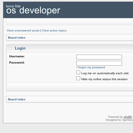
View unanswered posts
|
View active topics
Board index
Login
Username:
Password:
I forgot my password
Log me on automatically each visit
Hide my online status this session
Board index
Powered by
phpBB
Designed by Vjachesl