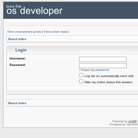
View unanswered posts
|
View active topics
Board index
Login
Username:
Password:
I forgot my password
Log me on automatically each visit
Hide my online status this session
Board index
Powered by
phpBB
Designed by Vjachesl