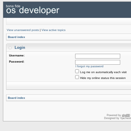
View unanswered posts
|
View active topics
Board index
Login
Username:
Password:
I forgot my password
Log me on automatically each visit
Hide my online status this session
Board index
Powered by
phpBB
Designed by Vjachesl