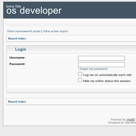
View unanswered posts
|
View active topics
Board index
Login
Username:
Password:
I forgot my password
Log me on automatically each visit
Hide my online status this session
Board index
Powered by
phpBB
Designed by Vjachesl