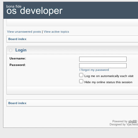
View unanswered posts
|
View active topics
Board index
Login
Username:
Password:
I forgot my password
Log me on automatically each visit
Hide my online status this session
Board index
Powered by
phpBB
Designed by Vjachesl