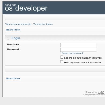
View unanswered posts
|
View active topics
Board index
Login
Username:
Password:
I forgot my password
Log me on automatically each visit
Hide my online status this session
Board index
Powered by
phpBB
Designed by Vjachesl