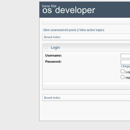
View unanswered posts
|
View active topics
Board index
Login
Username:
Password:
I forg
Log
Hid
Board index