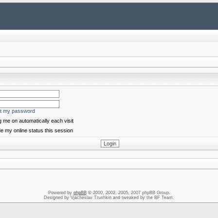
ot my password
 me on automatically each visit
e my online status this session
Powered by
phpBB
© 2000, 2002, 2005, 2007 phpBB Group.
Designed by Vjacheslav Trushkin and tweaked by the BF Team.