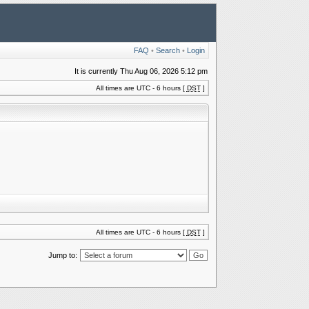
FAQ
•
Search
•
Login
It is currently Thu Aug 06, 2026 5:12 pm
All times are UTC - 6 hours [
DST
]
All times are UTC - 6 hours [
DST
]
Jump to: