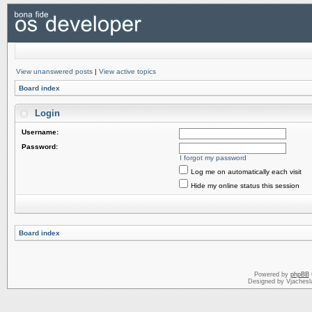
View unanswered posts
|
View active topics
Board index
Login
Username:
Password:
I forgot my password
Log me on automatically each visit
Hide my online status this session
Board index
Powered by
phpBB
Designed by Vjachesl