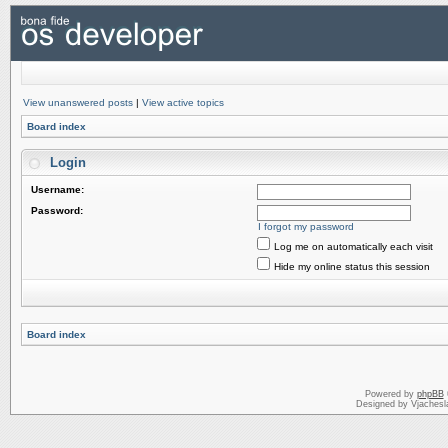
View unanswered posts
|
View active topics
Board index
Login
Username:
Password:
I forgot my password
Log me on automatically each visit
Hide my online status this session
Board index
Powered by
phpBB
Designed by Vjachesl