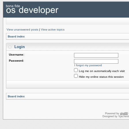
View unanswered posts
|
View active topics
Board index
Login
Username:
Password:
I forgot my password
Log me on automatically each visit
Hide my online status this session
Board index
Powered by
phpBB
Designed by Vjachesl