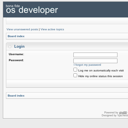
View unanswered posts
|
View active topics
Board index
Login
Username:
Password:
I forgot my password
Log me on automatically each visit
Hide my online status this session
Board index
Powered by
phpBB
Designed by Vjachesl