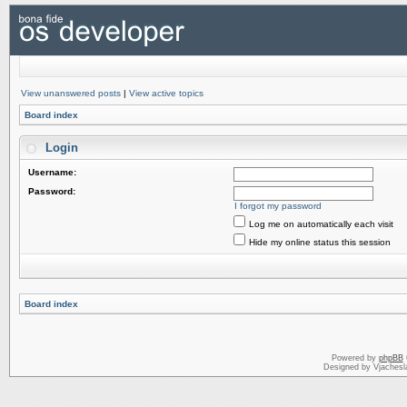
View unanswered posts
|
View active topics
Board index
Login
Username:
Password:
I forgot my password
Log me on automatically each visit
Hide my online status this session
Board index
Powered by
phpBB
Designed by Vjachesl