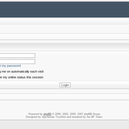
ot my password
 me on automatically each visit
e my online status this session
Powered by
phpBB
© 2000, 2002, 2005, 2007 phpBB Group.
Designed by Vjacheslav Trushkin and tweaked by the BF Team.