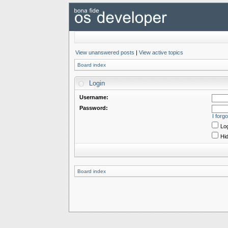
View unanswered posts
|
View active topics
Board index
Login
Username:
Password:
I forg
Log
Hid
Board index