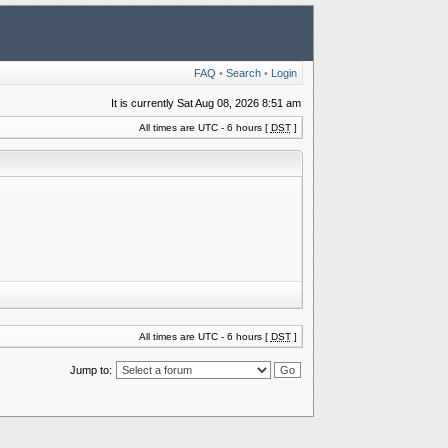
FAQ
•
Search
•
Login
It is currently Sat Aug 08, 2026 8:51 am
All times are UTC - 6 hours [
DST
]
All times are UTC - 6 hours [
DST
]
Jump to: