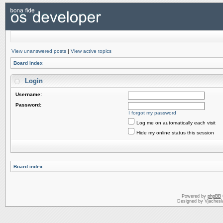
View unanswered posts
|
View active topics
Board index
Login
Username:
Password:
I forgot my password
Log me on automatically each visit
Hide my online status this session
Board index
Powered by
phpBB
Designed by Vjachesl