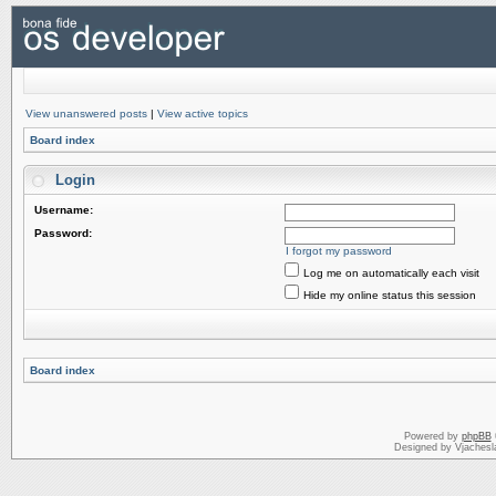
View unanswered posts
|
View active topics
Board index
Login
Username:
Password:
I forgot my password
Log me on automatically each visit
Hide my online status this session
Board index
Powered by
phpBB
Designed by Vjachesl