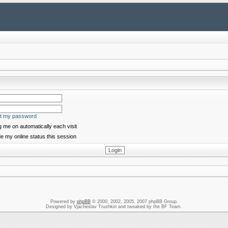
ot my password
 me on automatically each visit
e my online status this session
Powered by
phpBB
© 2000, 2002, 2005, 2007 phpBB Group.
Designed by Vjacheslav Trushkin and tweaked by the BF Team.