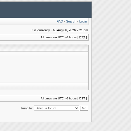
FAQ
•
Search
•
Login
It is currently Thu Aug 06, 2026 2:21 pm
All times are UTC - 6 hours [
DST
]
All times are UTC - 6 hours [
DST
]
Jump to: