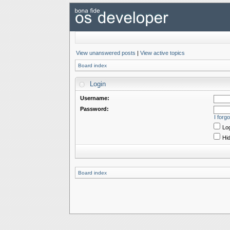
View unanswered posts
|
View active topics
Board index
Login
Username:
Password:
I forg
Log
Hid
Board index