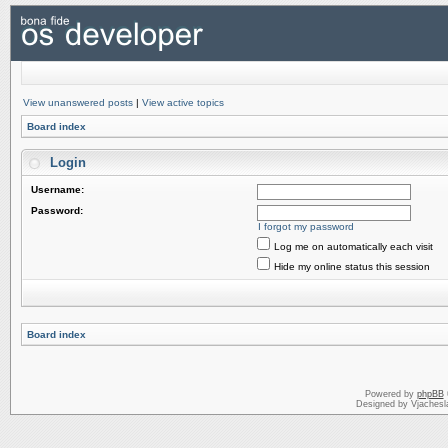
View unanswered posts
|
View active topics
Board index
Login
Username:
Password:
I forgot my password
Log me on automatically each visit
Hide my online status this session
Board index
Powered by
phpBB
Designed by Vjachesl