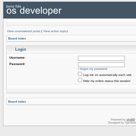
View unanswered posts
|
View active topics
Board index
Login
Username:
Password:
I forgot my password
Log me on automatically each visit
Hide my online status this session
Board index
Powered by
phpBB
Designed by Vjachesl