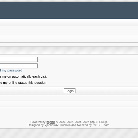
ot my password
 me on automatically each visit
e my online status this session
Powered by
phpBB
© 2000, 2002, 2005, 2007 phpBB Group.
Designed by Vjacheslav Trushkin and tweaked by the BF Team.