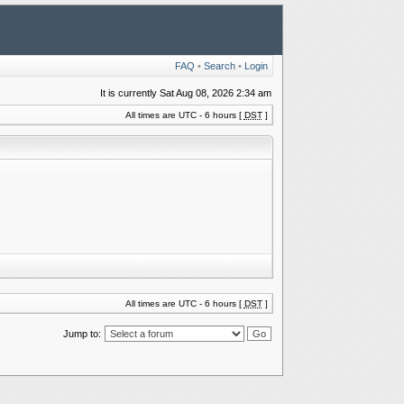
FAQ
•
Search
•
Login
It is currently Sat Aug 08, 2026 2:34 am
All times are UTC - 6 hours [
DST
]
All times are UTC - 6 hours [
DST
]
Jump to: