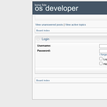
View unanswered posts
|
View active topics
Board index
Login
Username:
Password:
I forg
Log
Hid
Board index