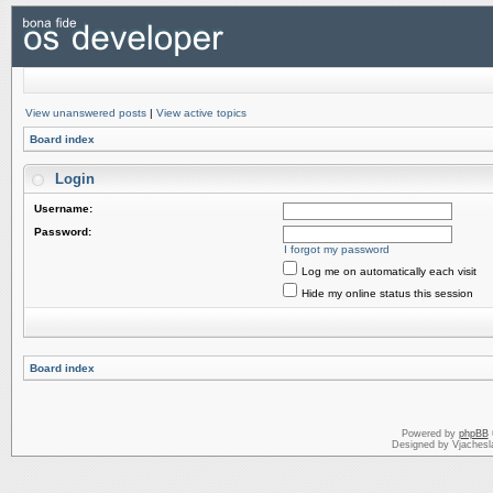
View unanswered posts
|
View active topics
Board index
Login
Username:
Password:
I forgot my password
Log me on automatically each visit
Hide my online status this session
Board index
Powered by
phpBB
Designed by Vjachesl