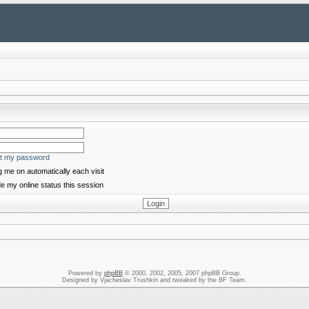
ot my password
 me on automatically each visit
e my online status this session
Powered by
phpBB
© 2000, 2002, 2005, 2007 phpBB Group.
Designed by Vjacheslav Trushkin and tweaked by the BF Team.