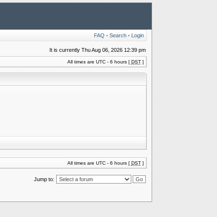
FAQ
•
Search
•
Login
It is currently Thu Aug 06, 2026 12:39 pm
All times are UTC - 6 hours [
DST
]
All times are UTC - 6 hours [
DST
]
Jump to: