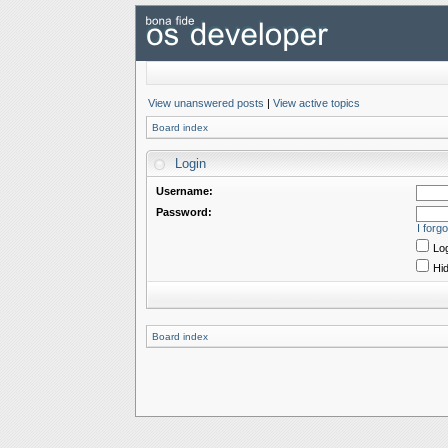
View unanswered posts
|
View active topics
Board index
Login
Username:
Password:
I forg
Log
Hid
Board index