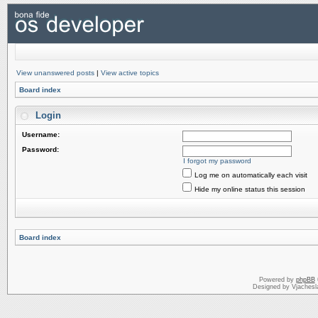
View unanswered posts
|
View active topics
Board index
Login
Username:
Password:
I forgot my password
Log me on automatically each visit
Hide my online status this session
Board index
Powered by
phpBB
Designed by Vjachesl